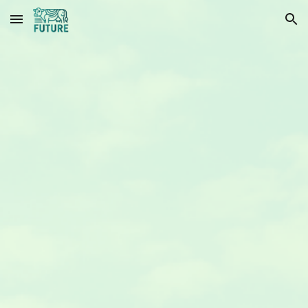
Skip to main content
Skip to navigation