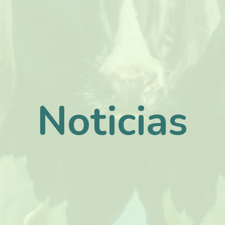
Noticias